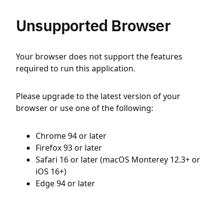
Unsupported Browser
Your browser does not support the features
required to run this application.
Please upgrade to the latest version of your
browser or use one of the following:
Chrome 94 or later
Firefox 93 or later
Safari 16 or later (macOS Monterey 12.3+ or
iOS 16+)
Edge 94 or later